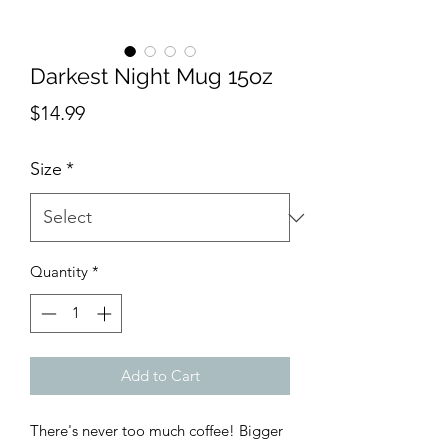
Darkest Night Mug 15oz
Price
$14.99
Size
*
Quantity
*
Add to Cart
There's never too much coffee! Bigger 