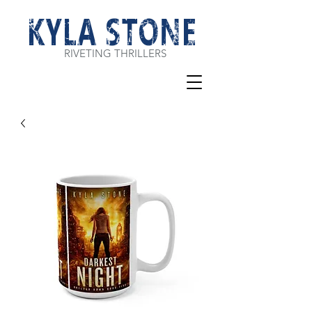
KYLA STONE
RIVETING THRILLERS