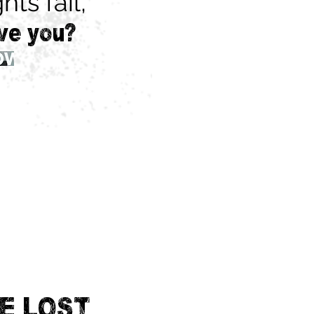
hts fail,
ve you?
E LOST