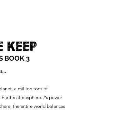
E KEEP
S BOOK 3
...
lanet, a million tons of
 Earth’s atmosphere. As power
phere, the entire world balances