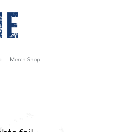
NE
o
Merch Shop