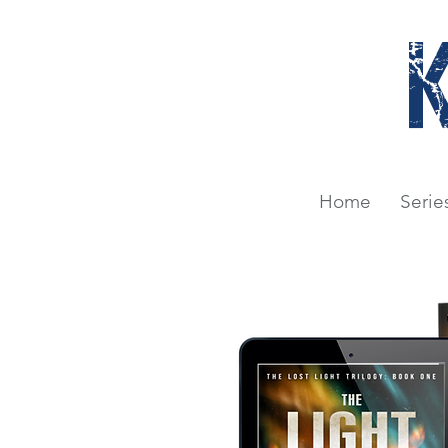
Home
Serie