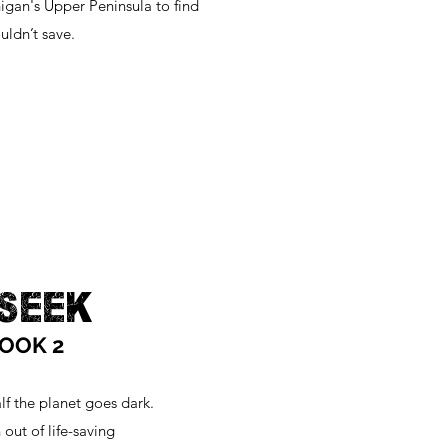
igan's Upper Peninsula to find
uldn’t save.
 SEEK
BOOK 2
alf the planet goes dark.
out of life-saving