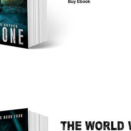
Buy Ebook
THE WORLD 