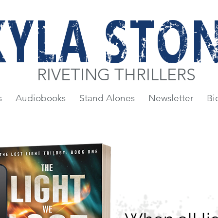
KYLA STO
RIVETING THRILLERS
s
Audiobooks
Stand Alones
Newsletter
Bi