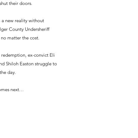
hut their doors.
 a new reality without
 Alger County Undersheriff
 no matter the cost.
redemption, ex-convict Eli
and Shiloh Easton struggle to
the day.
comes next…