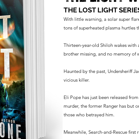
THE LOST LIGHT SERIE
With little warning, a solar super flar
tons of superheated plasma hurtles
Thirteen-year-old Shiloh wakes with 
brother missing, and no memory of
Haunted by the past, Undersheriff Ja
vicious killer.
Eli Pope has just been released from
murder, the former Ranger has but 
those who betrayed him.
Meanwhile, Search-and-Rescue first 