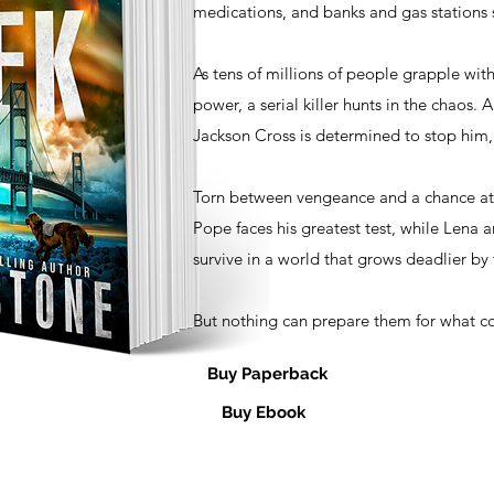
medications, and banks and gas stations s
As tens of millions of people grapple with
power, a serial killer hunts in the chaos.
Jackson Cross is determined to stop him,
Torn between vengeance and a chance at 
Pope faces his greatest test, while Lena 
survive in a world that grows deadlier by 
But nothing can prepare them for what 
Buy Paperback
Buy Ebook