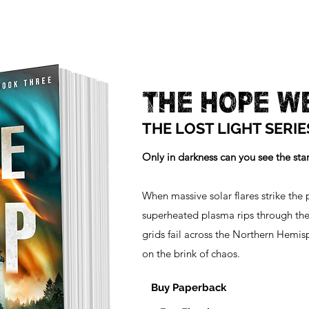
THE HOPE W
THE LOST LIGHT SERIE
Only in darkness can you see the stars
When massive solar flares strike the p
superheated plasma rips through the
grids fail across the Northern Hemis
on the brink of chaos.
Buy Paperback