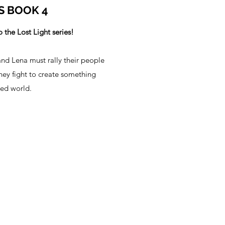
S BOOK 4
 the Lost Light series!
and Lena must rally their people
they fight to create something
ned world.