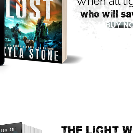
When all lig
who will sa
THE LIGHT W