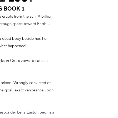
S BOOK 1
e erupts from the sun. A billion
 through space toward Earth…
a dead body beside her, her
 what happened.
ckson Cross vows to catch a
 prison. Wrongly convicted of
one goal: exact vengeance upon
responder Lena Easton begins a