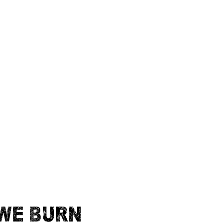
WE BURN