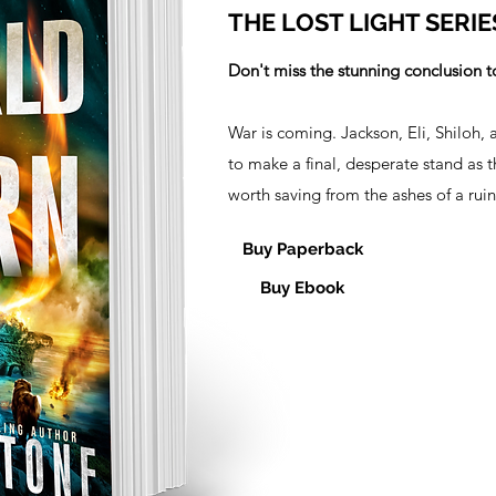
THE LOST LIGHT SERIE
Don't miss the stunning conclusion to
War is coming. Jackson, Eli, Shiloh, 
to make a final, desperate stand as 
worth saving from the ashes of a rui
Buy Paperback
Buy Ebook