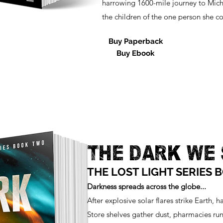
harrowing 1600-mile journey to Mich
the children of the one person she co
Buy Paperback
Buy Ebook
THE DARK WE
THE LOST LIGHT SERIES 
Darkness spreads across the globe...
After explosive solar flares strike Earth, h
Store shelves gather dust, pharmacies run 