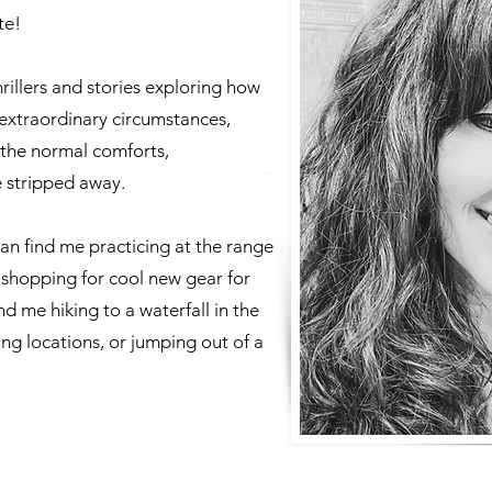
te!
hrillers and stories exploring how
extraordinary circumstances,
 the normal comforts,
e stripped away.
can find me practicing at the range
 shopping for cool new gear for
 me hiking to a waterfall in the
ung locations, or jumping out of a