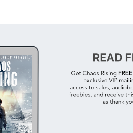
READ F
Get
Chaos Rising
FREE
exclusive VIP mailin
access to sales, audio
freebies, and receive thi
as thank yo