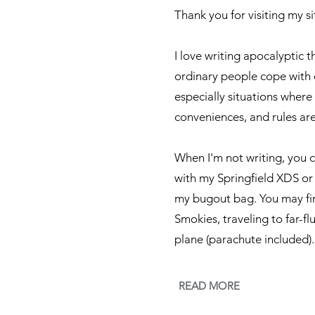
Thank you for visiting my si
I love writing apocalyptic t
ordinary people cope with 
especially situations where
conveniences, and rules ar
​When I'm not writing, you 
with my Springfield XDS or
my bugout bag. You may find
Smokies, traveling to far-fl
plane (parachute included).
READ MORE