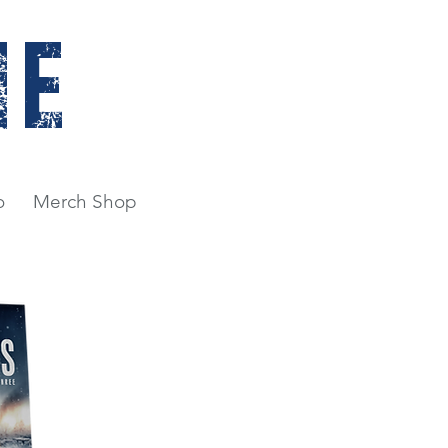
NE
o
Merch Shop