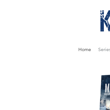
Home
Serie