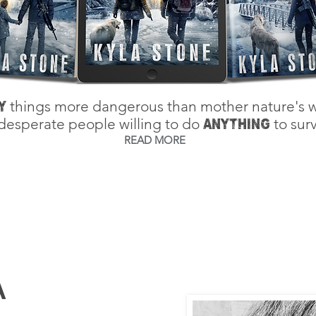
things more dangerous than mother nature's w
Y
desperate people willing to do
to surv
ANYTHING
READ MORE
A