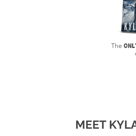
The
ONL
MEET KYL