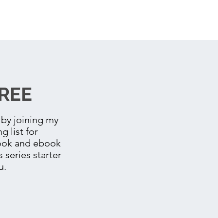
REE
by joining my
g list for
book and ebook
s series starter
u.