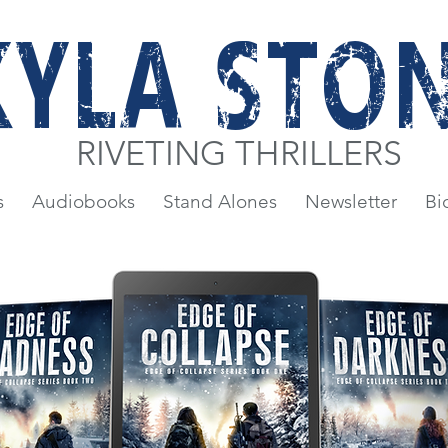
KYLA STO
RIVETING THRILLERS
s
Audiobooks
Stand Alones
Newsletter
Bi