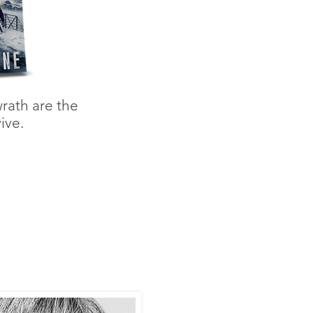
rath are the
ive.